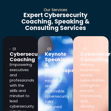
Our Services
Expert Cybersecurity
Coaching, Speaking &
Consulting Services
01
02
03
Cybersecurity
Keynote
Cybersecur
Coaching
Speaking
Consulting
&
Empowering
Helping
Workshops
executives
businesses
and
assess
Engaging,
professionals
vulnerabilities,
insightful,
with the
strengthen
and
skills and
security
actionable
mindset to
frameworks,
cybersecurity
lead
and
talks
cybersecurity
develop
designed