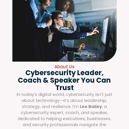
About Us
Cybersecurity Leader,
Coach & Speaker You Can
Trust
In today’s digital world, cybersecurity isn’t just
about technology—it’s about leadership,
strategy, and resilience. I’m
Lee Bailey
, a
cybersecurity expert, coach, and speaker,
dedicated to helping executives, businesses,
and security professionals navigate the