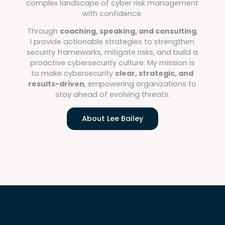
complex landscape of cyber risk management
with confidence.
Through
coaching, speaking, and consulting
,
I provide actionable strategies to strengthen
security frameworks, mitigate risks, and build a
proactive cybersecurity culture. My mission is
to make cybersecurity
clear, strategic, and
results-driven
, empowering organizations to
stay ahead of evolving threats.
About Lee Bailey