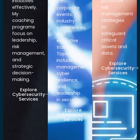
initiatives
proactive
for
effectively.
risk
corporate
My
management
events,
coaching
strategies
industry
programs
to
conferences,
focus on
safeguard
and
leadership,
critical
executive
risk
assets and
training.
management,
data.
Topics
and
include risk
Explore
strategic
management,
Cybersecurity
Services
decision-
cyber
making.
resilience,
and
Explore
leadership
Cybersecurity
Services
in security.
Explore
Cybersecurity
Services