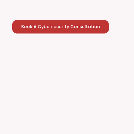
evolving cyber threats. Ready to strengthen your
cybersecurity leadership? Let’s connect.
Book A Cybersecurity Consultation